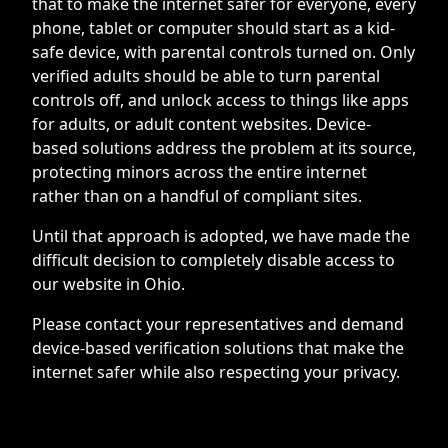
that to make the internet safer for everyone, every
phone, tablet or computer should start as a kid-
safe device, with parental controls turned on. Only
verified adults should be able to turn parental
controls off, and unlock access to things like apps
for adults, or adult content websites. Device-
based solutions address the problem at its source,
protecting minors across the entire internet
rather than on a handful of compliant sites.
Until that approach is adopted, we have made the
difficult decision to completely disable access to
our website in Ohio.
Please contact your representatives and demand
device-based verification solutions that make the
internet safer while also respecting your privacy.