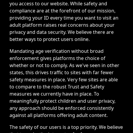
you access to our website. While safety and
compliance are at the forefront of our mission,
providing your ID every time you want to visit an
adult platform raises real concerns about your
privacy and data security. We believe there are
better ways to protect users online.
Mandating age verification without broad
enforcement gives platforms the choice of
whether or not to comply. As we've seen in other
states, this drives traffic to sites with far fewer
safety measures in place. Very few sites are able
to compare to the robust Trust and Safety
measures we currently have in place. To
meaningfully protect children and user privacy,
any approach should be enforced consistently
against all platforms offering adult content.
The safety of our users is a top priority. We believe