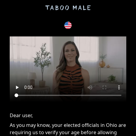
If you are having issues, please try disabling Adblock or
contact Adblock support to fix the issue
Dear user,
As you may know, your elected officials in Ohio are
requiring us to verify your age before allowing