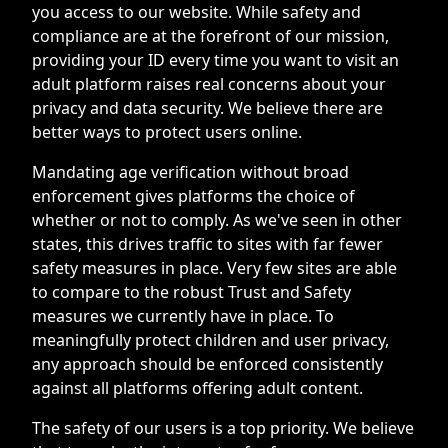
you access to our website. While safety and
compliance are at the forefront of our mission,
providing your ID every time you want to visit an
adult platform raises real concerns about your
privacy and data security. We believe there are
better ways to protect users online.
Mandating age verification without broad
enforcement gives platforms the choice of
whether or not to comply. As we've seen in other
states, this drives traffic to sites with far fewer
safety measures in place. Very few sites are able
to compare to the robust Trust and Safety
measures we currently have in place. To
meaningfully protect children and user privacy,
any approach should be enforced consistently
against all platforms offering adult content.
The safety of our users is a top priority. We believe