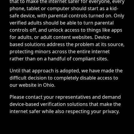
that to make the internet safer for everyone, every
phone, tablet or computer should start as a kid-
safe device, with parental controls turned on. Only
verified adults should be able to turn parental
controls off, and unlock access to things like apps
for adults, or adult content websites. Device-
based solutions address the problem at its source,
protecting minors across the entire internet
rather than on a handful of compliant sites.
Until that approach is adopted, we have made the
difficult decision to completely disable access to
our website in Ohio.
Please contact your representatives and demand
device-based verification solutions that make the
internet safer while also respecting your privacy.