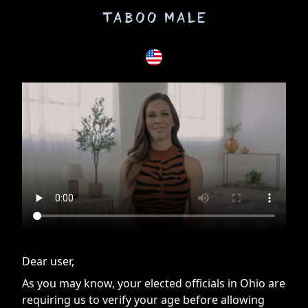
If you are having issues, please try disabling Adblock or
contact Adblock support to fix the issue
Dear user,
As you may know, your elected officials in Ohio are
requiring us to verify your age before allowing