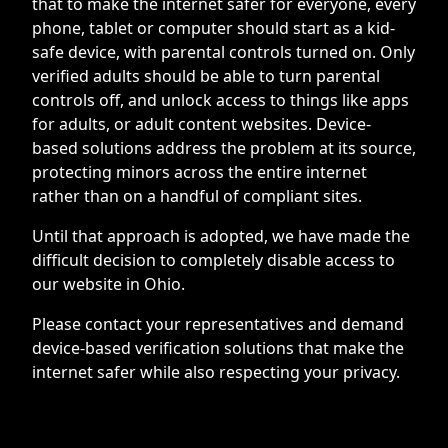
that to make the internet safer for everyone, every
phone, tablet or computer should start as a kid-
safe device, with parental controls turned on. Only
verified adults should be able to turn parental
controls off, and unlock access to things like apps
for adults, or adult content websites. Device-
based solutions address the problem at its source,
protecting minors across the entire internet
rather than on a handful of compliant sites.
Until that approach is adopted, we have made the
difficult decision to completely disable access to
our website in Ohio.
Please contact your representatives and demand
device-based verification solutions that make the
internet safer while also respecting your privacy.