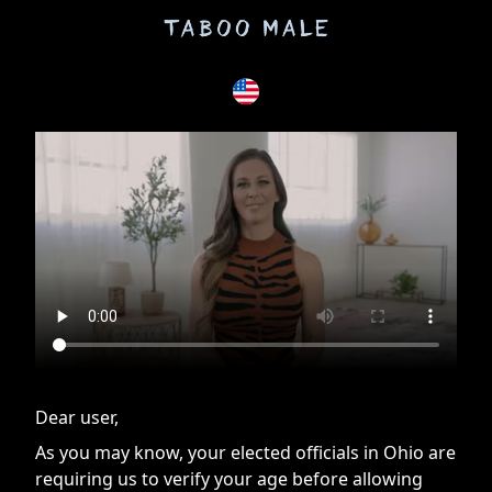
If you are having issues, please try disabling Adblock or
contact Adblock support to fix the issue
Dear user,
As you may know, your elected officials in Ohio are
requiring us to verify your age before allowing