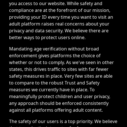
you access to our website. While safety and
compliance are at the forefront of our mission,
providing your ID every time you want to visit an
adult platform raises real concerns about your
privacy and data security. We believe there are
better ways to protect users online.
Mandating age verification without broad
enforcement gives platforms the choice of
whether or not to comply. As we've seen in other
states, this drives traffic to sites with far fewer
safety measures in place. Very few sites are able
to compare to the robust Trust and Safety
measures we currently have in place. To
meaningfully protect children and user privacy,
any approach should be enforced consistently
against all platforms offering adult content.
The safety of our users is a top priority. We believe